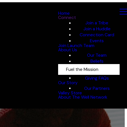
Home
Connect
Join a Tribe
Join a Huddle
Connection Card
Events
Join Launch Team
About Us
Our Team
Beliefs
Fuel the Mission
Giving FAQs
Our Story
Our Partners
Valley Store
About The Well Network