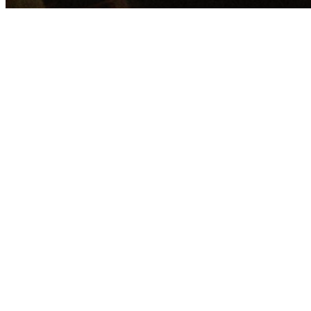
The Scriptures
God
God The Father
God the Son
God the Holy Spirit
Man