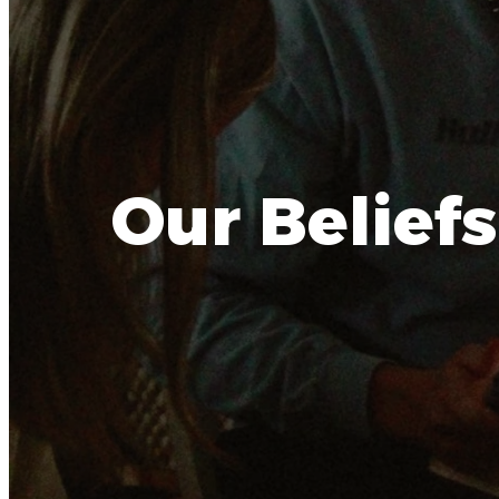
Our Beliefs