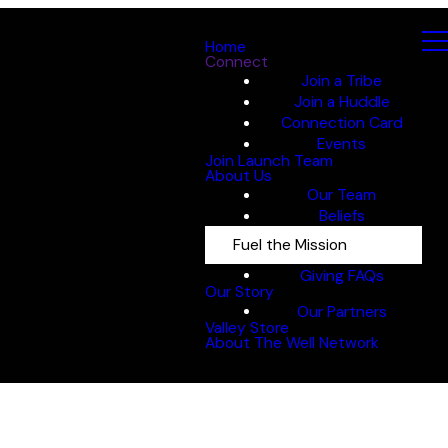
Home
Connect
Join a Tribe
Join a Huddle
Connection Card
Events
Join Launch Team
About Us
Our Team
Beliefs
Fuel the Mission
Giving FAQs
Our Story
Our Partners
Valley Store
About The Well Network