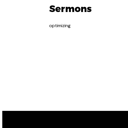
Sermons
optimizing